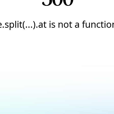
e.split(...).at is not a functio