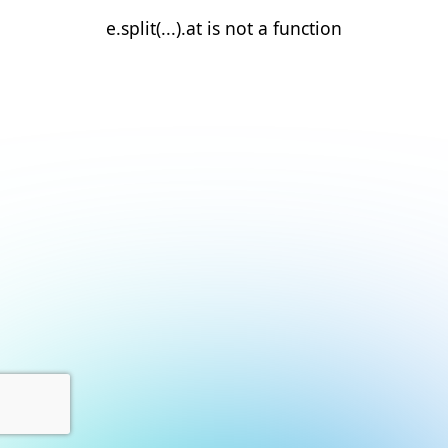
e.split(...).at is not a function