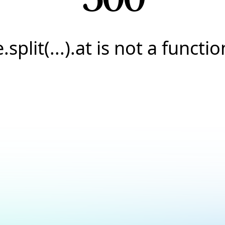
e.split(...).at is not a functio