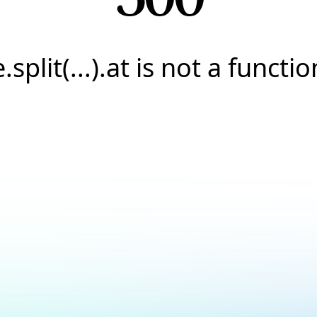
e.split(...).at is not a functio