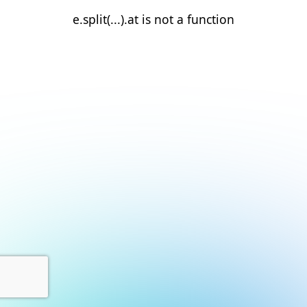
e.split(...).at is not a function