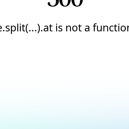
e.split(...).at is not a functio