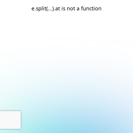
e.split(...).at is not a function