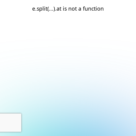
e.split(...).at is not a function