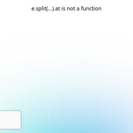
e.split(...).at is not a function