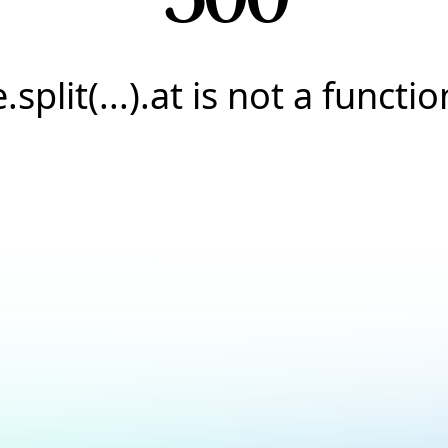
e.split(...).at is not a functio