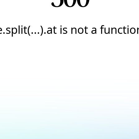
e.split(...).at is not a functio