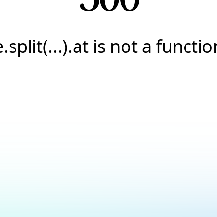
e.split(...).at is not a functio