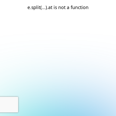
e.split(...).at is not a function