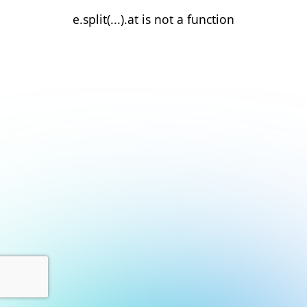
e.split(...).at is not a function