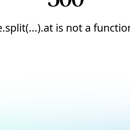
e.split(...).at is not a functio